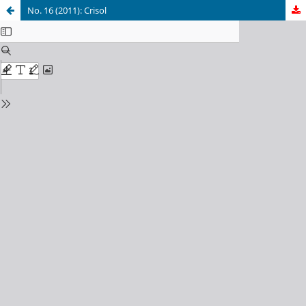
No. 16 (2011): Crisol